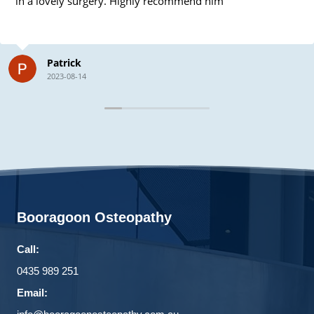
in a lovely surgery. Highly recommend him
Patrick
2023-08-14
Booragoon Osteopathy
Call:
0435 989 251
Email: