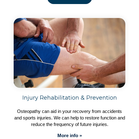
Injury Rehabilitation & Prevention
Osteopathy can aid in your recovery from accidents
and sports injuries. We can help to restore function and
reduce the frequency of future injuries.
More info »