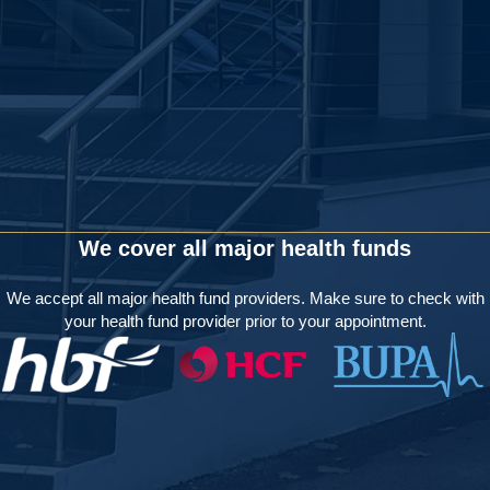
We cover all major health funds
We accept all major health fund providers. Make sure to check with
your health fund provider prior to your appointment.