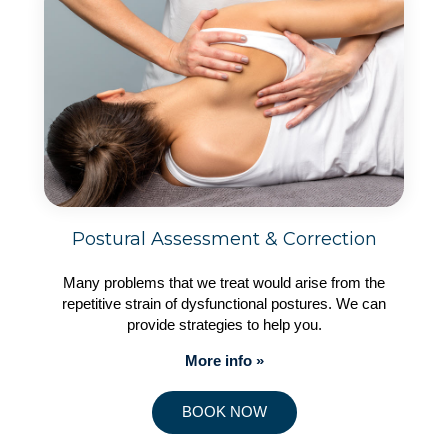
Postural Assessment & Correction
Many problems that we treat would arise from the
repetitive strain of dysfunctional postures. We can
provide strategies to help you.
More info »
BOOK NOW