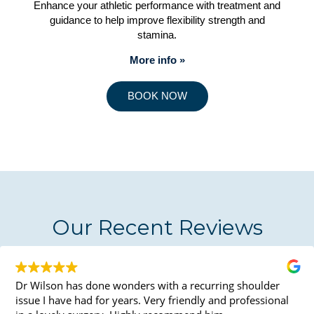
Enhance your athletic performance with treatment and
guidance to help improve flexibility strength and
stamina.
More info »
BOOK NOW
Our Recent Reviews
Dr Wilson has done wonders with a recurring shoulder
issue I have had for years. Very friendly and professional