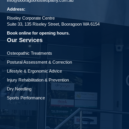
info@booragoonosteopathy.com.au
Address:
Riseley Corporate Centre
Suite 33, 135 Riseley Street, Booragoon WA 6154
Book online for opening hours.
Our Services
Osteopathic Treatments
Postural Assessment & Correction
Lifestyle & Ergonomic Advice
Injury Rehabilitation & Prevention
Dry Needling
Sports Performance