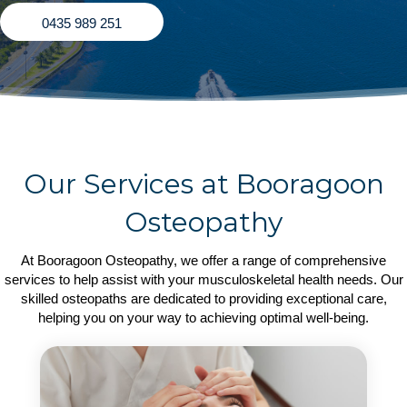
0435 989 251
Our Services at Booragoon
Osteopathy
At Booragoon Osteopathy, we offer a range of comprehensive
services to help assist with your musculoskeletal health needs. Our
skilled osteopaths are dedicated to providing exceptional care,
helping you on your way to achieving optimal well-being.