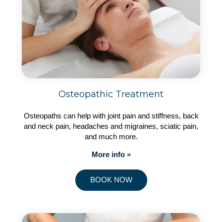
Osteopathic Treatment
Osteopaths can help with joint pain and stiffness, back
and neck pain, headaches and migraines, sciatic pain,
and much more.
More info »
BOOK NOW