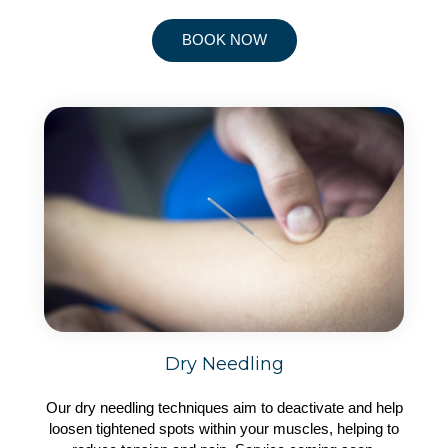
BOOK NOW
Dry Needling
Our dry needling techniques aim to deactivate and help
loosen tightened spots within your muscles, helping to