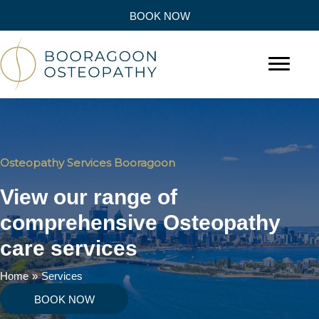
BOOK NOW
Osteopathy Services Booragoon
View our range of
comprehensive Osteopathy
care services
Home
»
Services
BOOK NOW