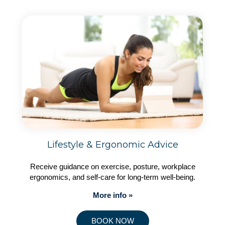
Lifestyle & Ergonomic Advice
Receive guidance on exercise, posture, workplace
ergonomics, and self-care for long-term well-being.
More info »
BOOK NOW