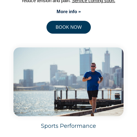
reduce tension and pain.
Service coming soon.
More info »
BOOK NOW
Sports Performance